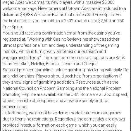
Vegas Aces welcomes its new players with a massive $5,000
welcome package. Newcomers at Uptown Aces are introduced to a
delicious $8,888 Welcome Bonus that carries 350 Free Spins. For
the first deposit, you can obtain a 250% match up to $2,500 and 50
Free Spins.
You should receive a confirmation email from the casino you’ve
registered at. “Working with CasinoReviews.net showcased their
utmost professionalism and deep understanding of the gaming
industry, which in turn greatly amplified our outreach and
engagement efforts.” The most common deposit options are Bank
transfers Skrill, Neteller, Bitcoin, Litecoin and Cheque.
Signs of problem gambling include gambling interfering with daily life
and relationships. Players should seek help from organizations if
they show signs of gambling addiction. Resources such as the
National Council on Problem Gambling and the National Problem
Gambling Helpline are available in the USA. Some are all about speed,
others lean into atmosphere, and a few are simply built for
convenience.
Unfortunately, we do not have demo mode features in our games
due to licensing restrictions. Regardless, the game rules are always
provided in textual format on each game, which you can easily