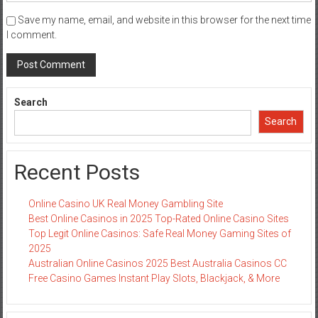
Save my name, email, and website in this browser for the next time
I comment.
Search
Search
Recent Posts
Online Casino UK Real Money Gambling Site
Best Online Casinos in 2025 Top-Rated Online Casino Sites
Top Legit Online Casinos: Safe Real Money Gaming Sites of
2025
Australian Online Casinos 2025 Best Australia Casinos CC
Free Casino Games Instant Play Slots, Blackjack, & More