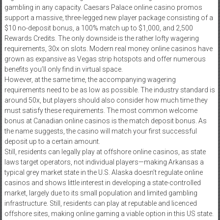
gambling in any capacity. Caesars Palace online casino promos
support a massive, three-legged new player package consisting of a
$10 no-deposit bonus, a 100% match up to $1,000, and 2,500
Rewards Credits. The only downside is the rather lofty wagering
requirements, 30x on slots. Modern real money online casinos have
grown as expansive as Vegas strip hotspots and offer numerous
benefits you’ll only find in virtual space.
However, at the same time, the accompanying wagering
requirements need to be as low as possible. The industry standard is
around 50x, but players should also consider how much time they
must satisfy these requirements. The most common welcome
bonus at Canadian online casinos is the match deposit bonus. As
the name suggests, the casino will match your first successful
deposit up to a certain amount.
Still, residents can legally play at offshore online casinos, as state
laws target operators, not individual players—making Arkansas a
typical grey market state in the U.S. Alaska doesn’t regulate online
casinos and shows little interest in developing a state-controlled
market, largely due to its small population and limited gambling
infrastructure. Still, residents can play at reputable and licenced
offshore sites, making online gaming a viable option in this US state.