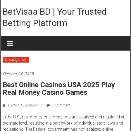
Skip
to
BetVisaa BD | Your Trusted
content
Betting Platform
Uncategorized
October 24, 2025
Best Online Casinos USA 2025 Play
Real Money Casino Games
Posted By: dsbfsad
0 Comment
In the U.S., real-money online casinos are legalized and regulated at
the state level, resulting in a patchwork of individual state laws and
regulations. The Federal government has not legalized online