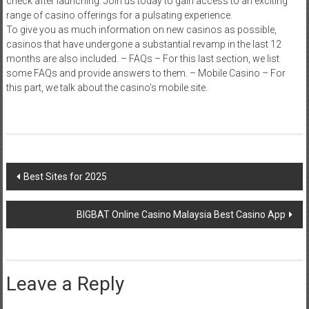
check after launching. Join us today to gain access to an exciting
range of casino offerings for a pulsating experience.
To give you as much information on new casinos as possible,
casinos that have undergone a substantial revamp in the last 12
months are also included. – FAQs – For this last section, we list
some FAQs and provide answers to them. – Mobile Casino – For
this part, we talk about the casino’s mobile site.
Post
Best Sites for 2025
navigation
BIGBAT Online Casino Malaysia Best Casino App
Leave a Reply