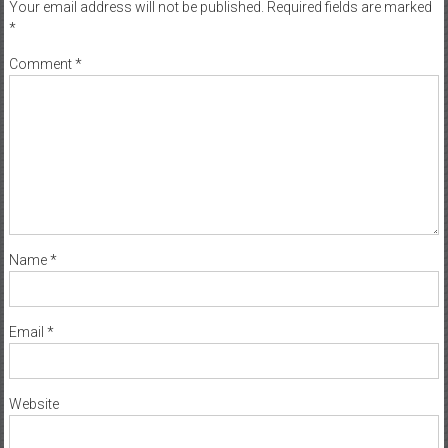
Your email address will not be published.
Required fields are marked
*
Comment
*
Name
*
Email
*
Website